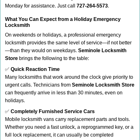
Monday for assistance. Just call
727-264-5573
.
What You Can Expect from a Holiday Emergency
Locksmith
On weekends or holidays, a professional emergency
locksmith provides the same level of service—if not better
—than they would on weekdays.
Seminole Locksmith
Store
brings the following to the table:
✅
Quick Reaction Time
Many locksmiths that work around the clock give priority to
urgent calls. Technicians from
Seminole Locksmith Store
can frequently arrive in less than 30 minutes, even on
holidays.
✅
Completely Furnished Service Cars
Mobile locksmith vans carry replacement parts and tools.
Whether you need a fast unlock, a reprogrammed key, or a
full lock replacement, it can usually be completed