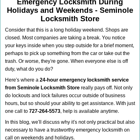
v
Emergency Locksmith During
i
Holidays and Weekends -
Seminole
g
Locksmith Store
a
t
Consider that this is a long holiday weekend. Shops are
i
closed. Most companies are taking a break. You notice
o
your keys inside when you step outside for a brief moment,
n
perhaps to pick up something from the car or take out the
trash. Or worse, they're gone. When everyone else is off
duty, what do you do?
Here's where a
24-hour emergency locksmith service
from Seminole Locksmith Store
really pays off. Not only
do lockouts and lock failures occur outside of business
hours, but so should your ability to get assistance. With just
one call to
727-264-5573
, help is available anytime.
In this blog, we'll discuss why it's not only practical but also
necessary to have a trustworthy emergency locksmith on
call on weekends and holidays.