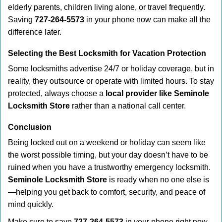
elderly parents, children living alone, or travel frequently.
Saving
727-264-5573
in your phone now can make all the
difference later.
Selecting the Best Locksmith for Vacation Protection
Some locksmiths advertise 24/7 or holiday coverage, but in
reality, they outsource or operate with limited hours. To stay
protected, always choose a
local provider like Seminole
Locksmith Store
rather than a national call center.
Conclusion
Being locked out on a weekend or holiday can seem like
the worst possible timing, but your day doesn’t have to be
ruined when you have a trustworthy emergency locksmith.
Seminole Locksmith Store
is ready when no one else is
—helping you get back to comfort, security, and peace of
mind quickly.
Make sure to save
727-264-5573
in your phone right now.