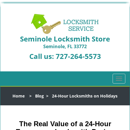
Seminole Locksmith Store
Seminole, FL 33772
Call us:
727-264-5573
T
o
g
Home
>
Blog
>
24-Hour Locksmiths on Holidays
g
l
e
n
The Real Value of a 24-Hour
a