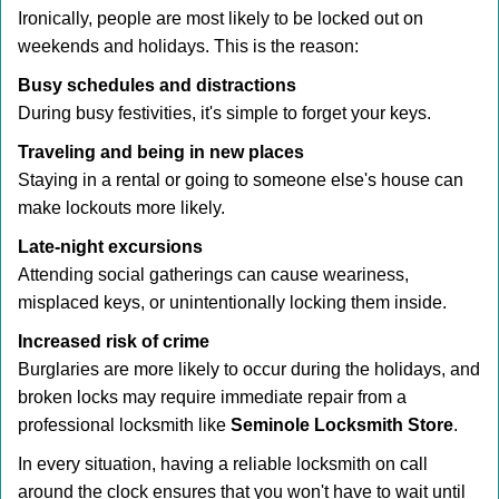
Ironically, people are most likely to be locked out on
weekends and holidays. This is the reason:
Busy schedules and distractions
During busy festivities, it's simple to forget your keys.
Traveling and being in new places
Staying in a rental or going to someone else's house can
make lockouts more likely.
Late-night excursions
Attending social gatherings can cause weariness,
misplaced keys, or unintentionally locking them inside.
Increased risk of crime
Burglaries are more likely to occur during the holidays, and
broken locks may require immediate repair from a
professional locksmith like
Seminole Locksmith Store
.
In every situation, having a reliable locksmith on call
around the clock ensures that you won't have to wait until