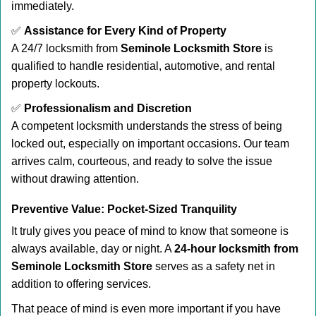
immediately.
✅
Assistance for Every Kind of Property
A 24/7 locksmith from
Seminole Locksmith Store
is
qualified to handle residential, automotive, and rental
property lockouts.
✅
Professionalism and Discretion
A competent locksmith understands the stress of being
locked out, especially on important occasions. Our team
arrives calm, courteous, and ready to solve the issue
without drawing attention.
Preventive Value: Pocket-Sized Tranquility
It truly gives you peace of mind to know that someone is
always available, day or night. A
24-hour locksmith from
Seminole Locksmith Store
serves as a safety net in
addition to offering services.
That peace of mind is even more important if you have