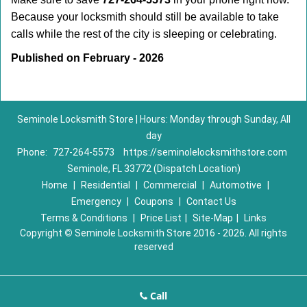
Because your locksmith should still be available to take
calls while the rest of the city is sleeping or celebrating.
Published on February - 2026
Seminole Locksmith Store | Hours: Monday through Sunday, All
day
Phone:
727-264-5573
https://seminolelocksmithstore.com
Seminole, FL 33772 (Dispatch Location)
Home
|
Residential
|
Commercial
|
Automotive
|
Emergency
|
Coupons
|
Contact Us
Terms & Conditions
|
Price List
|
Site-Map
|
Links
Copyright
©
Seminole Locksmith Store 2016 - 2026. All rights
reserved
Call