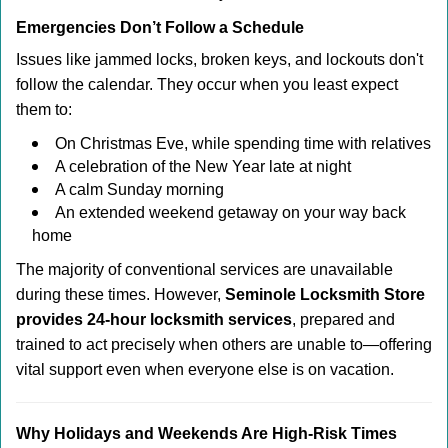
Emergencies Don’t Follow a Schedule
Issues like jammed locks, broken keys, and lockouts don't
follow the calendar. They occur when you least expect
them to:
On Christmas Eve, while spending time with relatives
A celebration of the New Year late at night
A calm Sunday morning
An extended weekend getaway on your way back
home
The majority of conventional services are unavailable
during these times. However,
Seminole Locksmith Store
provides 24-hour locksmith services
, prepared and
trained to act precisely when others are unable to—offering
vital support even when everyone else is on vacation.
Why Holidays and Weekends Are High-Risk Times