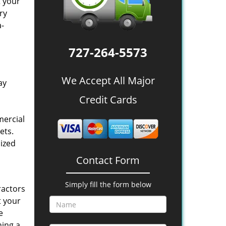
t your
ry
a-
727-264-5573
We Accept All Major
ay
Credit Cards
mercial
ets.
lized
Contact Form
Simply fill the form below
ractors
t your
e
ning a