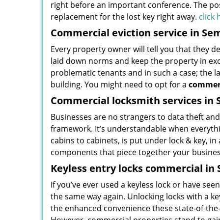
right before an important conference. The possi
replacement for the lost key right away.
click
Commercial eviction service in Sem
Every property owner will tell you that they d
laid down norms and keep the property in exc
problematic tenants and in such a case; the la
building. You might need to opt for a
commerc
Commercial locksmith services in 
Businesses are no strangers to data theft and 
framework. It’s understandable when everythin
cabins to cabinets, is put under lock & key, i
components that piece together your business
Keyless entry locks commercial in 
If you’ve ever used a keyless lock or have se
the same way again. Unlocking locks with a key
the enhanced convenience these state-of-the-ar