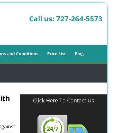
Call us:
727-264-5573
ms and Conditions
Price List
Blog
ith
Click Here To Contact Us
against