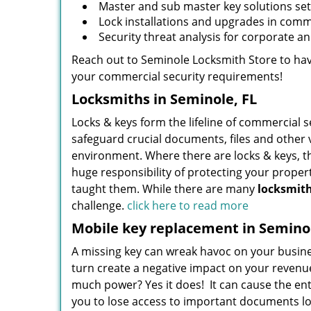
Master and sub master key solutions set 
Lock installations and upgrades in commer
Security threat analysis for corporate a
Reach out to Seminole Locksmith Store to have
your commercial security requirements!
Locksmiths in Seminole, FL
Locks & keys form the lifeline of commercial 
safeguard crucial documents, files and other 
environment. Where there are locks & keys, t
huge responsibility of protecting your proper
taught them. While there are many
locksmit
challenge.
click here to read more
Mobile key replacement in Seminol
A missing key can wreak havoc on your busine
turn create a negative impact on your revenue
much power? Yes it does! It can cause the ent
you to lose access to important documents loc