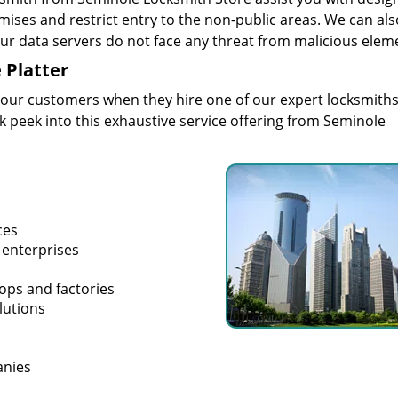
mises and restrict entry to the non-public areas. We can als
your data servers do not face any threat from malicious elem
 Platter
 our customers when they hire one of our expert locksmiths
ak peek into this exhaustive service offering from Seminole
ces
 enterprises
hops and factories
lutions
anies