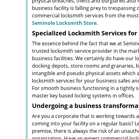
physical breaches, thefts and burglaries also
business facility is falling prey to trespassin
commercial locksmith services from the most 
Seminole Locksmith Store
.
Specialized Locksmith Services fo
The essence behind the fact that we at Semi
trusted locksmith service provider in the ma
business facilities. We certainly do have our l
docking depots, store rooms and granaries, bu
intangible and pseudo physical assets which 
locksmith services for your business safes and
For smooth business functioning in a tightly 
master key based locking systems in offices.
Undergoing a business transformat
Are you a corporate that is working towards 
coming into your facility on a regular basis? 
premise, there is always the risk of an unaut
organization. Have an expert commercial lock