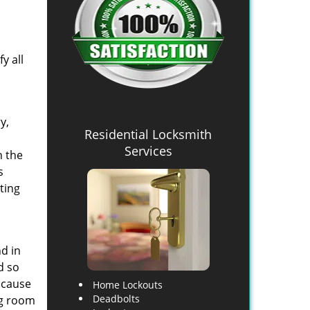
y all
y,
Residential Locksmith
Services
h the
s
ting
d in
d so
 cause
Home Lockouts
Deadbolts
ng room