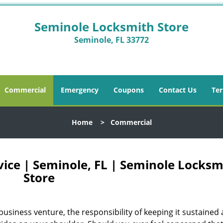
Seminole Locksmith Store
Seminole, FL 33772
Commercial
Emergency
Coupons
Contact Us
Ter
Home
>
Commercial
ice | Seminole, FL | Seminole Locksm
Store
business venture, the responsibility of keeping it sustained 