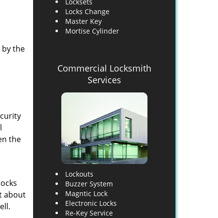
Locksets
Locks Change
Master Key
Mortise Cylinder
 by the
Commercial Locksmith
Services
curity
l
en the
Lockouts
locks
Buzzer System
Magntic Lock
st about
Electronic Locks
ll.
Re-Key Service