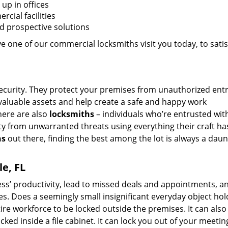
up in offices
cial facilities
nd prospective solutions
 one of our commercial locksmiths visit you today, to satisf
security. They protect your premises from unauthorized entr
valuable assets and help create a safe and happy work
here are also
locksmiths
– individuals who’re entrusted wit
ty from unwarranted threats using everything their craft ha
hs
out there, finding the best among the lot is always a daun
e, FL
ss’ productivity, lead to missed deals and appointments, an
s. Does a seemingly small insignificant everyday object hol
ire workforce to be locked outside the premises. It can also
ked inside a file cabinet. It can lock you out of your meeti