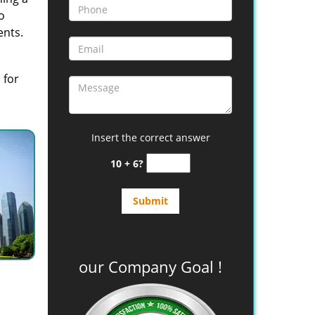
o
ents.
 for
Insert the correct answer
10 + 6?
our Company Goal !