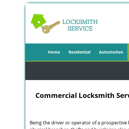
Home
Residential
Automotive
Commercial Locksmith Serv
Being the driver or operator of a prospective 