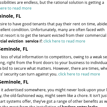
bilities are endless, but the rational solution is getting a
 here to read more
inole, FL
esire to have good tenants that pay their rent on time, abide
ellent condition. Unfortunately, many are often faced with
st resort is to get the tenant evicted from their commercial
ial eviction
service
if:
click here to read more
Seminole, FL
loss of vital information to competitors, owing to a weak se
g, right from the front doors to your business to individua
n a bid to secure what matters. However, there are times, wh
’ security can turn against you.
click here to read more
Seminole, FL
en it advertised somewhere, you might never look upon your 
, the old-fashioned way, might seem like a chore. It isn’t ju
t systems offer, they’ve got a range of other benefits as we