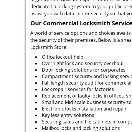
dedicated a locking system to your public pre
assist you with data center security so that 
Our Commercial Locksmith Service
A world of service options and choices awaits
the security of their premises. Below is a sne
Locksmith Store:
Office lockout help
Overnight lock and security overhaul
Door locking solutions for corporates
Compartment security and locking servi
Full length security audit for commercial
Lock repair services for factories
Replacement of faulty locks in offices, s
Small and Mid scale business security so
Electronic locks installation and repair
Key less entry solutions
Securing safes and file cabinets in comp
Mailbox locks and locking solutions