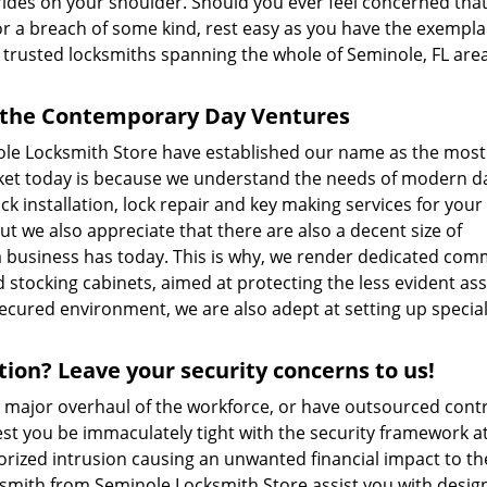
 rides on your shoulder. Should you ever feel concerned tha
g or a breach of some kind, rest easy as you have the exempla
trusted locksmiths spanning the whole of Seminole, FL are
r the Contemporary Day Ventures
nole Locksmith Store have established our name as the most
rket today is because we understand the needs of modern d
ock installation, lock repair and key making services for your
t we also appreciate that there are also a decent size of
a business has today. This is why, we render dedicated com
 stocking cabinets, aimed at protecting the less evident ass
secured environment, we are also adept at setting up specia
ion? Leave your security concerns to us!
a major overhaul of the workforce, or have outsourced cont
Lest you be immaculately tight with the security framework a
horized intrusion causing an unwanted financial impact to th
smith from Seminole Locksmith Store assist you with desig