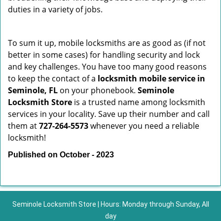
duties in a variety of jobs.
To sum it up, mobile locksmiths are as good as (if not
better in some cases) for handling security and lock
and key challenges. You have too many good reasons
to keep the contact of a
locksmith mobile service in
Seminole, FL
on your phonebook.
Seminole
Locksmith Store
is a trusted name among locksmith
services in your locality. Save up their number and call
them at
727-264-5573
whenever you need a reliable
locksmith!
Published on October - 2023
Seminole Locksmith Store | Hours: Monday through Sunday, All
day