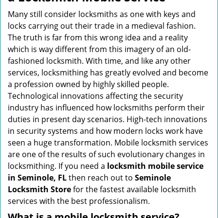
v
i
Many still consider locksmiths as one with keys and
g
locks carrying out their trade in a medieval fashion.
a
The truth is far from this wrong idea and a reality
t
which is way different from this imagery of an old-
i
fashioned locksmith. With time, and like any other
o
services, locksmithing has greatly evolved and become
n
a profession owned by highly skilled people.
Technological innovations affecting the security
industry has influenced how locksmiths perform their
duties in present day scenarios. High-tech innovations
in security systems and how modern locks work have
seen a huge transformation. Mobile locksmith services
are one of the results of such evolutionary changes in
locksmithing. If you need a
locksmith mobile service
in Seminole, FL
then reach out to
Seminole
Locksmith Store
for the fastest available locksmith
services with the best professionalism.
What is a mobile locksmith service?