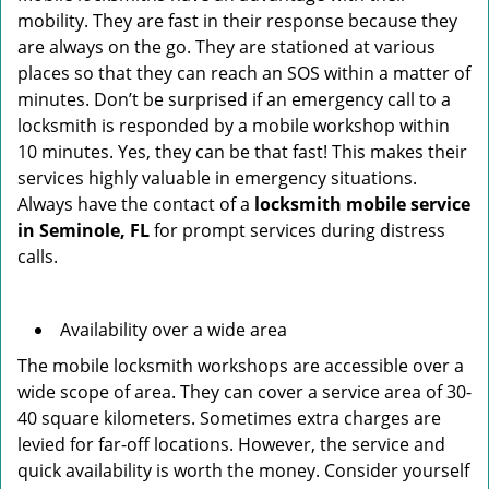
mobility. They are fast in their response because they
are always on the go. They are stationed at various
places so that they can reach an SOS within a matter of
minutes. Don’t be surprised if an emergency call to a
locksmith is responded by a mobile workshop within
10 minutes. Yes, they can be that fast! This makes their
services highly valuable in emergency situations.
Always have the contact of a
locksmith mobile service
in Seminole, FL
for prompt services during distress
calls.
Availability over a wide area
The mobile locksmith workshops are accessible over a
wide scope of area. They can cover a service area of 30-
40 square kilometers. Sometimes extra charges are
levied for far-off locations. However, the service and
quick availability is worth the money. Consider yourself