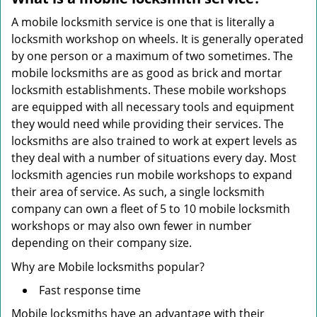
A mobile locksmith service is one that is literally a
locksmith workshop on wheels. It is generally operated
by one person or a maximum of two sometimes. The
mobile locksmiths are as good as brick and mortar
locksmith establishments. These mobile workshops
are equipped with all necessary tools and equipment
they would need while providing their services. The
locksmiths are also trained to work at expert levels as
they deal with a number of situations every day. Most
locksmith agencies run mobile workshops to expand
their area of service. As such, a single locksmith
company can own a fleet of 5 to 10 mobile locksmith
workshops or may also own fewer in number
depending on their company size.
Why are Mobile locksmiths popular?
Fast response time
Mobile locksmiths have an advantage with their