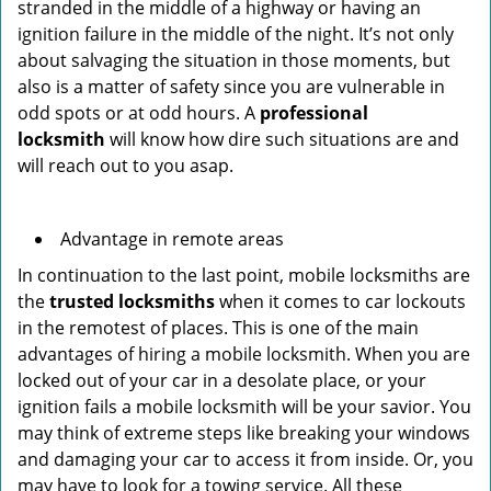
stranded in the middle of a highway or having an
ignition failure in the middle of the night. It’s not only
about salvaging the situation in those moments, but
also is a matter of safety since you are vulnerable in
odd spots or at odd hours. A
professional
locksmith
will know how dire such situations are and
will reach out to you asap.
Advantage in remote areas
In continuation to the last point, mobile locksmiths are
the
trusted locksmiths
when it comes to car lockouts
in the remotest of places. This is one of the main
advantages of hiring a mobile locksmith. When you are
locked out of your car in a desolate place, or your
ignition fails a mobile locksmith will be your savior. You
may think of extreme steps like breaking your windows
and damaging your car to access it from inside. Or, you
may have to look for a towing service. All these