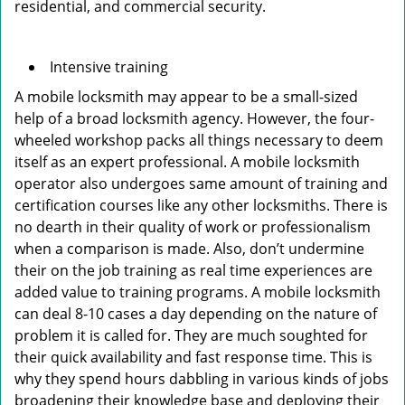
residential, and commercial security.
Intensive training
A mobile locksmith may appear to be a small-sized
help of a broad locksmith agency. However, the four-
wheeled workshop packs all things necessary to deem
itself as an expert professional. A mobile locksmith
operator also undergoes same amount of training and
certification courses like any other locksmiths. There is
no dearth in their quality of work or professionalism
when a comparison is made. Also, don’t undermine
their on the job training as real time experiences are
added value to training programs. A mobile locksmith
can deal 8-10 cases a day depending on the nature of
problem it is called for. They are much soughted for
their quick availability and fast response time. This is
why they spend hours dabbling in various kinds of jobs
broadening their knowledge base and deploying their