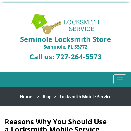
Seminole Locksmith Store
Seminole, FL 33772
Call us:
727-264-5573
T
o
g
Home
>
Blog
>
Locksmith Mobile Service
g
l
e
n
Reasons Why You Should Use
a
a
Locksmith Mobile Service