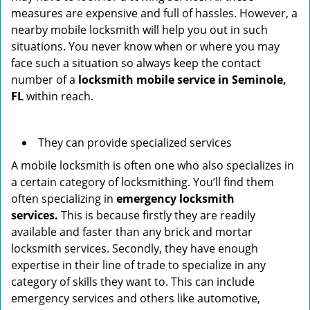
measures are expensive and full of hassles. However, a
nearby mobile locksmith will help you out in such
situations. You never know when or where you may
face such a situation so always keep the contact
number of a
locksmith mobile service in Seminole,
FL
within reach.
They can provide specialized services
A mobile locksmith is often one who also specializes in
a certain category of locksmithing. You’ll find them
often specializing in
emergency locksmith
services.
This is because firstly they are readily
available and faster than any brick and mortar
locksmith services. Secondly, they have enough
expertise in their line of trade to specialize in any
category of skills they want to. This can include
emergency services and others like automotive,