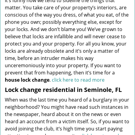
It’s funny how we tend to sideline the things that
matter. You take care of your property’s interiors, are
conscious of the way you dress, of what you eat, of the
phone you own; possibly everything else, except for
your locks. And we don’t blame you! We’ve grown to
believe that locks are infallible and will never cease to
protect you and your property. For all you know, your
locks are already obsolete and it’s only a matter of
time, before an intruder makes his way
unceremoniously into your property. If you want to
prevent that from happening, then it’s time for a
house lock change
.
click here to read more
Lock change residential in Seminole, FL
When was the last time you heard of a burglary in your
neighborhood? You might have read such instances in
the newspaper, heard about it on the news or even
heard an account from a victim itself. So, if you want to
avoid joining the club, it’s high time you start paying