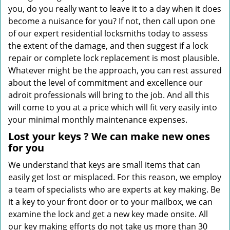
you, do you really want to leave it to a day when it does
become a nuisance for you? If not, then call upon one
of our expert residential locksmiths today to assess
the extent of the damage, and then suggest if a lock
repair or complete lock replacement is most plausible.
Whatever might be the approach, you can rest assured
about the level of commitment and excellence our
adroit professionals will bring to the job. And all this
will come to you at a price which will fit very easily into
your minimal monthly maintenance expenses.
Lost your keys
? We
can make new ones
for you
We understand that keys are small items that can
easily get lost or misplaced. For this reason, we employ
a team of specialists who are experts at key making. Be
it a key to your front door or to your mailbox, we can
examine the lock and get a new key made onsite. All
our key making efforts do not take us more than 30