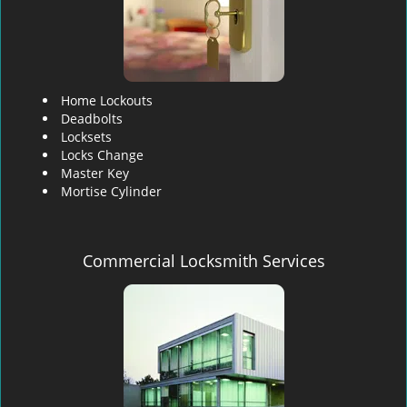
Home Lockouts
Deadbolts
Locksets
Locks Change
Master Key
Mortise Cylinder
Commercial Locksmith Services