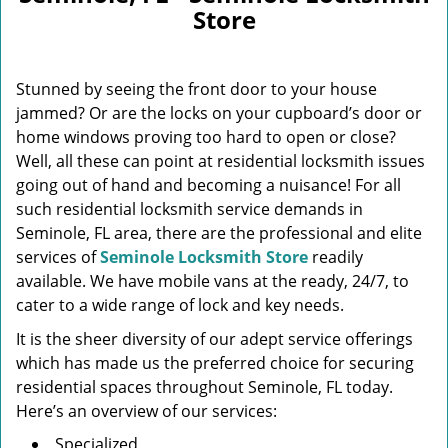
v
Store
i
g
a
Stunned by seeing the front door to your house
t
i
jammed? Or are the locks on your cupboard’s door or
o
home windows proving too hard to open or close?
n
Well, all these can point at residential locksmith issues
going out of hand and becoming a nuisance! For all
such residential locksmith service demands in
Seminole, FL area, there are the professional and elite
services of
Seminole Locksmith Store
readily
available. We have mobile vans at the ready, 24/7, to
cater to a wide range of lock and key needs.
It is the sheer diversity of our adept service offerings
which has made us the preferred choice for securing
residential spaces throughout Seminole, FL today.
Here’s an overview of our services:
Specialized