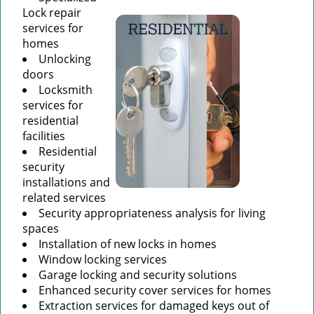
Lock repair
services for
homes
Unlocking
doors
Locksmith
services for
residential
facilities
Residential
security
installations and
related services
Security appropriateness analysis for living
spaces
Installation of new locks in homes
Window locking services
Garage locking and security solutions
Enhanced security cover services for homes
Extraction services for damaged keys out of