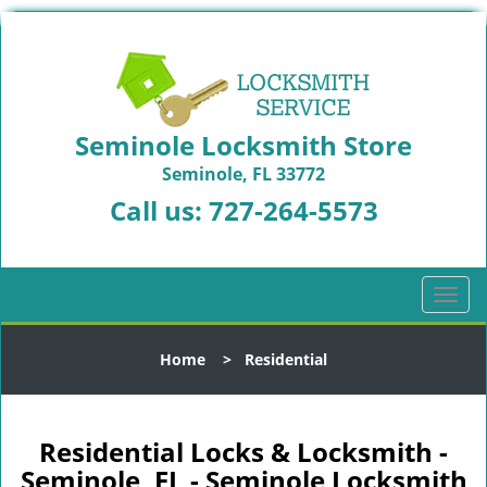
Seminole Locksmith Store
Seminole, FL 33772
Call us:
727-264-5573
T
o
g
Home
>
Residential
g
l
e
n
Residential Locks & Locksmith -
a
Seminole, FL - Seminole Locksmith