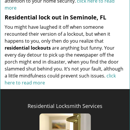
attention to your home security.
click here to read
more
Residential lock out in Seminole, FL
You might have laughed it off when someone
recounted their version of a lockout, but when it
happens to you, only then do you realize that
residential lockouts
are anything but funny. Your
every day detour to pick up the newspaper off the
porch might end in disaster, when you find the door
slammed shut behind you. It’s not your fault, although
a little mindfulness could prevent such issues.
click
here to read more
Residential Locksmith Services