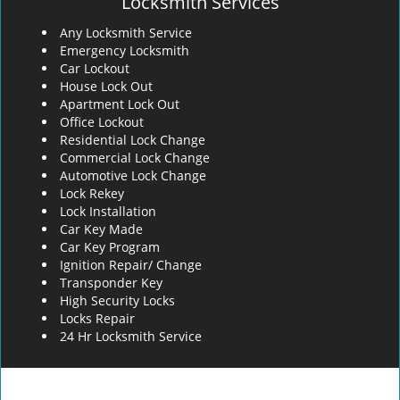
Locksmith Services
Any Locksmith Service
Emergency Locksmith
Car Lockout
House Lock Out
Apartment Lock Out
Office Lockout
Residential Lock Change
Commercial Lock Change
Automotive Lock Change
Lock Rekey
Lock Installation
Car Key Made
Car Key Program
Ignition Repair/ Change
Transponder Key
High Security Locks
Locks Repair
24 Hr Locksmith Service