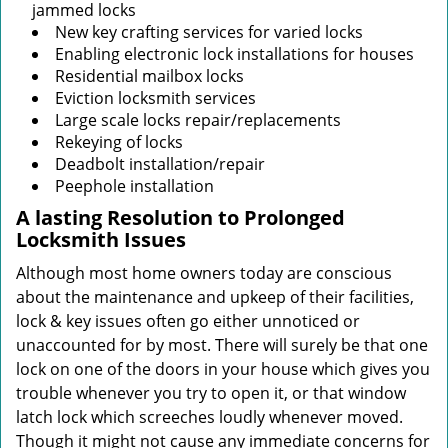
jammed locks
New key crafting services for varied locks
Enabling electronic lock installations for houses
Residential mailbox locks
Eviction locksmith services
Large scale locks repair/replacements
Rekeying of locks
Deadbolt installation/repair
Peephole installation
A lasting Resolution to
Prolonged
Locksmith Issues
Although most home owners today are conscious
about the maintenance and upkeep of their facilities,
lock & key issues often go either unnoticed or
unaccounted for by most. There will surely be that one
lock on one of the doors in your house which gives you
trouble whenever you try to open it, or that window
latch lock which screeches loudly whenever moved.
Though it might not cause any immediate concerns for