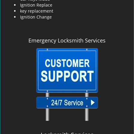
Ignition Replace
key replacement
Ignition Change
Emergency Locksmith Services