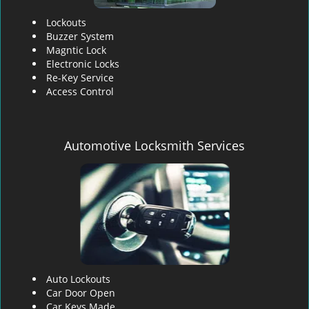
Lockouts
Buzzer System
Magntic Lock
Electronic Locks
Re-Key Service
Access Control
Automotive Locksmith Services
Auto Lockouts
Car Door Open
Car Keys Made