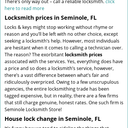
There’s only way out – call a reliable locksmith.
click
here to read more
Locksmith prices in Seminole, FL
Locks & keys might stop working without rhyme or
reason and you’ll be left with no other choice, except
seeking a locksmith’s help. However, most individuals
are hesitant when it comes to calling a technician over.
The reason? The exorbitant
locksmith prices
associated with the services. Yes, everything does have
a price and so does a locksmith’s service, however,
there’s a vast difference between what’s fair and
ridiculously overpriced. Owing to a few unscrupulous
agencies, the entire locksmithing trade has been
tagged expensive, but in reality, there are a few firms
that still charge genuine, honest rates. One such firm is
Seminole Locksmith Store!
House lock change in Seminole, FL