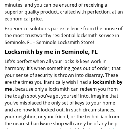
minutes, and you can be ensured of receiving a
superior quality product, crafted with perfection, at an
economical price.
Experience solutions par excellence from the house of
the most trustworthy residential locksmith service in
Seminole, FL – Seminole Locksmith Store!
Locksmith by me in Seminole, FL
Life’s perfect when all your locks & keys work in
harmony. It’s when something goes out of order, that
your sense of security is thrown into disarray. These
are the times you frantically wish I had a
locksmith by
me
, because only a locksmith can redeem you from
the tough spot you’ve got yourself into. Imagine that
you’ve misplaced the only set of keys to your home
and are now left locked out. In such circumstances,
your neighbor, or your friend, or the technician from
the nearest hardware shop will rarely be of any help.