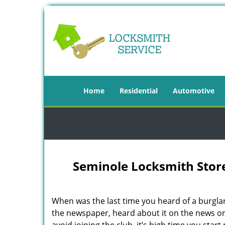
Home
Residential
Automotive
Seminole Locksmith Store
When was the last time you heard of a burgla
the newspaper, heard about it on the news or 