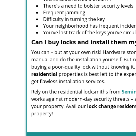
There’s a need to bolster security levels
Frequent jamming
Difficulty in turning the key
Your neighborhood has frequent inciden
You’ve lost track of the keys you’ve circu
Can I buy locks and install them m
You can – but at your own risk! Hardware stor
manual and do the installation yourself. But 
buying a poor-quality lock without knowing it
residential
properties is best left to the expe
get flawless installation services.
Rely on the residential locksmiths from
Semin
works against modern-day security threats – 
your property. Avail our
lock change resident
property!