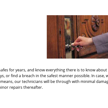
 safes for years, and know everything there is to know about
 or find a breach in the safest manner possible. In case, 
e means, our technicians will be through with minimal dama
inor repairs thereafter.