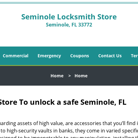
Seminole Locksmith Store
Seminole, FL 33772
Commercial
Emergency
Coupons
Contact Us
Ter
Home
>
Home
tore To unlock a safe Seminole, FL
arding assets of high value, are accessories that you’ll find 
o high-security vaults in banks, they come in varied specifi