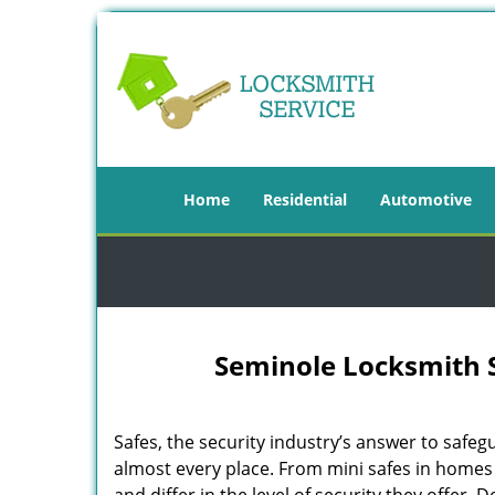
Home
Residential
Automotive
Seminole Locksmith S
Safes, the security industry’s answer to safegu
almost every place. From mini safes in homes t