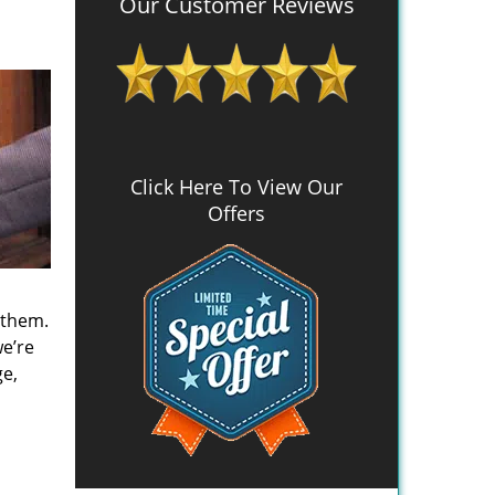
Our Customer Reviews
Click Here To View Our
Offers
 them.
we’re
ge,