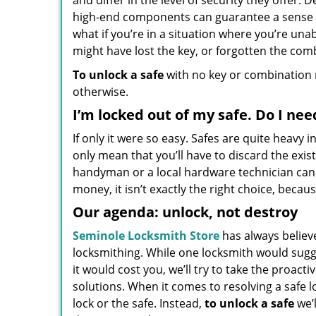
and differ in the level of security they offer.
high-end components can guarantee a sense of
what if you’re in a situation where you’re una
might have lost the key, or forgotten the combi
To unlock a safe
with no key or combination m
otherwise.
I’m locked out of my safe. Do I nee
If only it were so easy. Safes are quite heavy
only mean that you’ll have to discard the exi
handyman or a local hardware technician can u
money, it isn’t exactly the right choice, beca
Our agenda: unlock, not destroy
Seminole Locksmith Store
has always believ
locksmithing. While one locksmith would sug
it would cost you, we’ll try to take the proact
solutions. When it comes to resolving a safe 
lock or the safe. Instead,
to unlock a safe
we’l