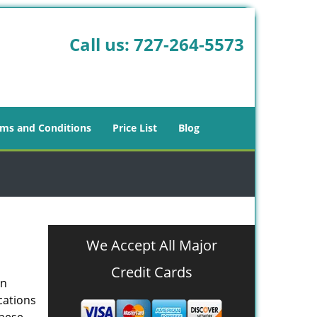
Call us:
727-264-5573
ms and Conditions
Price List
Blog
We Accept All Major
Credit Cards
in
cations