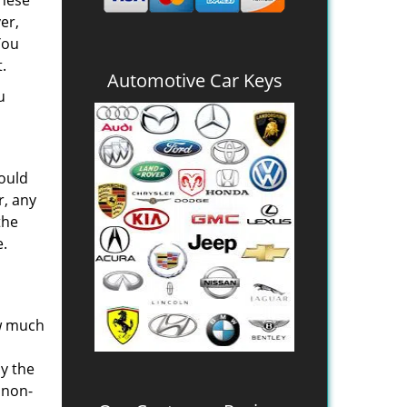
these
er,
You
.
Automotive Car Keys
u
would
r, any
the
e.
ow much
oy the
 non-