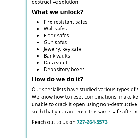
destructive solution.
What we unlock?
Fire resistant safes
Wall safes
Floor safes
Gun safes
Jewelry, key safe
Bank vaults
Data vault
Depository boxes
How do we do it?
Our specialists have studied various types of
We know how to reset combinations, make keys,
unable to crack it open using non-destructiv
such that you can reuse the same safe after m
Reach out to us on
727-264-5573