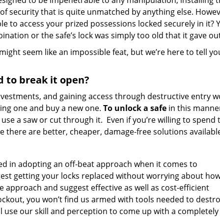
 Designed to be impenetrable to any manipulation, installing 
 security that is quite unmatched by anything else. Howev
ble to access your prized possessions locked securely in it? 
nation or the safe’s lock was simply too old that it gave out
ight seem like an impossible feat, but we’re here to tell yo
d to break it open?
 investments, and gaining access through destructive entry 
sting one and buy a new one.
To unlock a safe
in this manne
se a saw or cut through it. Even if you’re willing to spend 
use there are better, cheaper, damage-free solutions availabl
ed in adopting an off-beat approach when it comes to
gest getting your locks replaced without worrying about h
ive approach and suggest effective as well as cost-efficient
lockout, you won’t find us armed with tools needed to destr
l use our skill and perception to come up with a completely